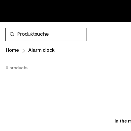
SHIPPING.
More
Home
Alarm clock
0 products
In the 