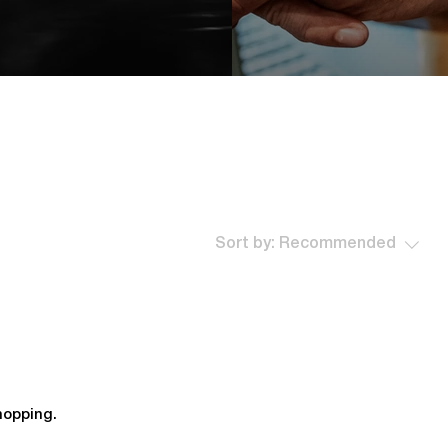
Sort by:
Recommended
hopping.