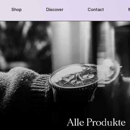
Shop
Discover
Contact
Alle Produkte