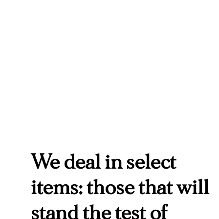
We deal in select
items: those that will
stand the test of