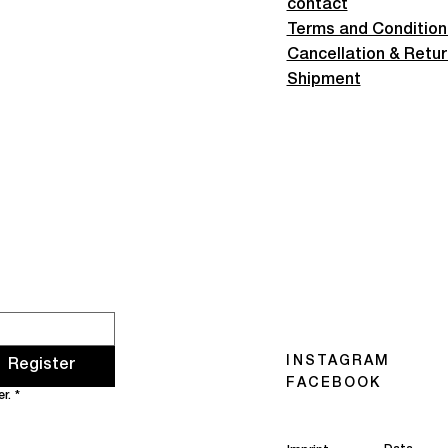
contact
Terms and Condition
Cancellation & Retu
Shipment
INSTAGRAM
Register
FACEBOOK
r.
*