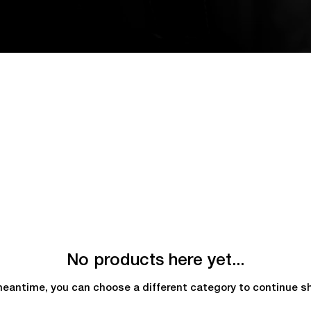
No products here yet...
meantime, you can choose a different category to continue s