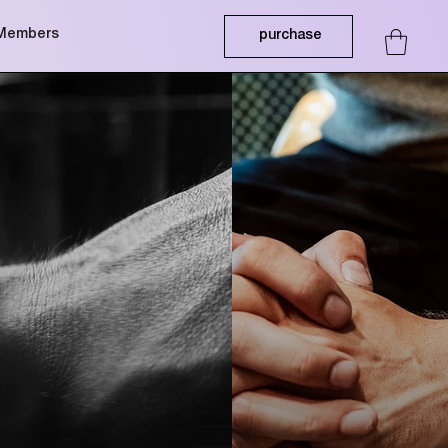
Members
purchase