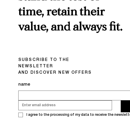
time, retain their
value, and always fit.
SUBSCRIBE TO THE
NEWSLETTER
AND DISCOVER NEW OFFERS
name
I agree to the processing of my data to receive the newslette