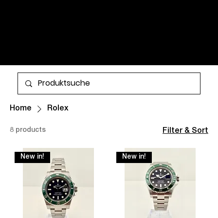
WATCHES AND TIMELESS
CLASSICS FOR MEN AND
WOMEN. ALL ITEMS ARE IN
STOCK AND AVAILABLE FOR
More
WORLDWIDE SHIPPING.
Home
Rolex
8 products
Filter & Sort
New in!
New in!