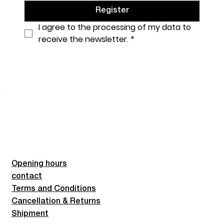
Register
I agree to the processing of my data to 
receive the newsletter.
*
Opening hours
contact
Terms and Conditions
Cancellation & Returns
Shipment