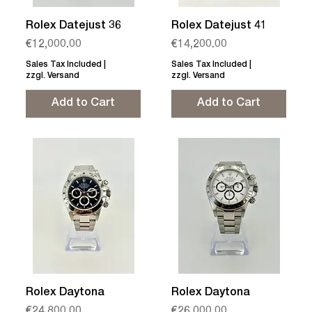
Rolex Datejust 36
Rolex Datejust 41
Price
Price
€12,000.00
€14,200.00
Sales Tax Included
|
Sales Tax Included
|
zzgl. Versand
zzgl. Versand
Add to Cart
Add to Cart
Rolex Daytona
Rolex Daytona
Price
Price