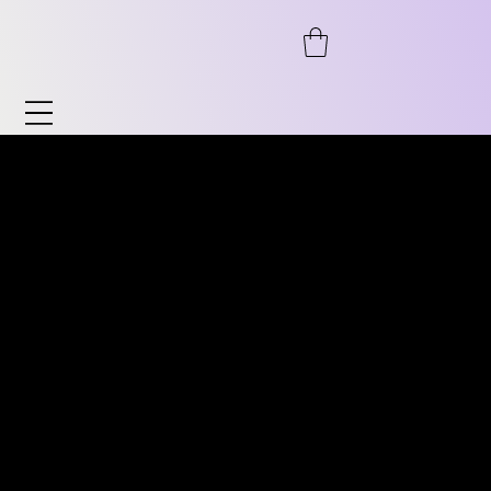
Watches & Accessories
Discover our wide range of watches and
DISCOVER OUR WIDE RANGE
accessories. From automatic to
OF VINTAGE WATCHES.
chronograph, from pilot's watches to
FROM AUTOMATIC TO
vintage, as well as timeless classics for him
CHRONOGRAPH, PILOT
and her. We also offer accessories such as
WATCHES TO VINTAGE
watch stands, bracelets, and much more.