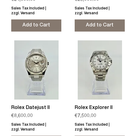
€24,800.00
€26,000.00
Sales Tax Included
|
Sales Tax Included
|
zzgl. Versand
zzgl. Versand
Add to Cart
Add to Cart
Rolex Datejust II
Rolex Explorer II
Price
Price
€8,600.00
€7,500.00
Sales Tax Included
|
Sales Tax Included
|
zzgl. Versand
zzgl. Versand