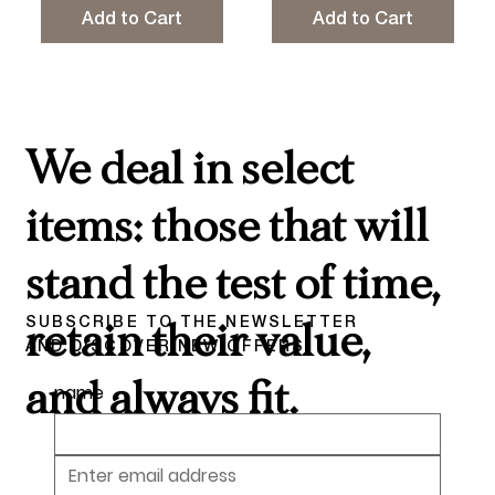
Add to Cart
Add to Cart
We deal in select
items: those that will
stand the test of time,
SUBSCRIBE TO THE NEWSLETTER
retain their value,
AND DISCOVER NEW OFFERS
and always fit.
name