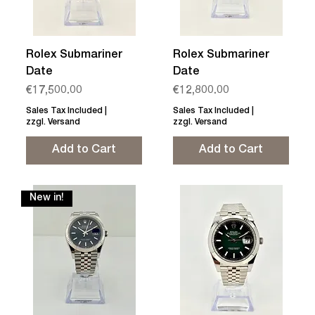
Rolex Submariner
Rolex Submariner
Date
Date
Price
Price
€17,500.00
€12,800.00
Sales Tax Included
|
Sales Tax Included
|
zzgl. Versand
zzgl. Versand
Add to Cart
Add to Cart
New in!