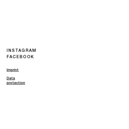
INSTAGRAM
FACEBOOK
Imprint
Data
protection