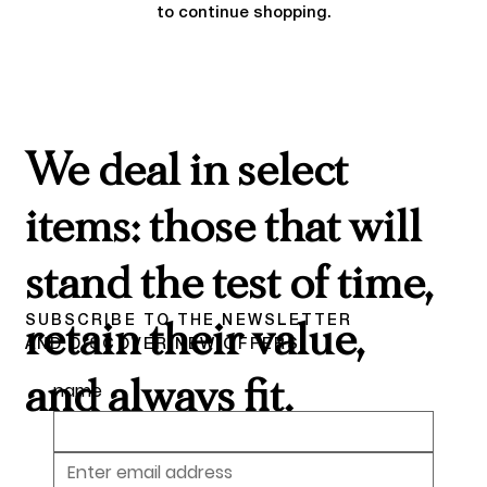
to continue shopping.
We deal in select
items: those that will
stand the test of time,
SUBSCRIBE TO THE NEWSLETTER
retain their value,
AND DISCOVER NEW OFFERS
and always fit.
name