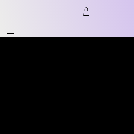
Watches & Accessories
Discover our wide range of watches and
DISCOVER OUR WIDE RANGE
accessories. From automatic to
OF VINTAGE WATCHES.
chronograph, from pilot's watches to
FROM AUTOMATIC TO
vintage, as well as timeless classics for him
CHRONOGRAPH, PILOT
and her. We also offer accessories such as
WATCHES TO VINTAGE
watch stands, bracelets, and much more.