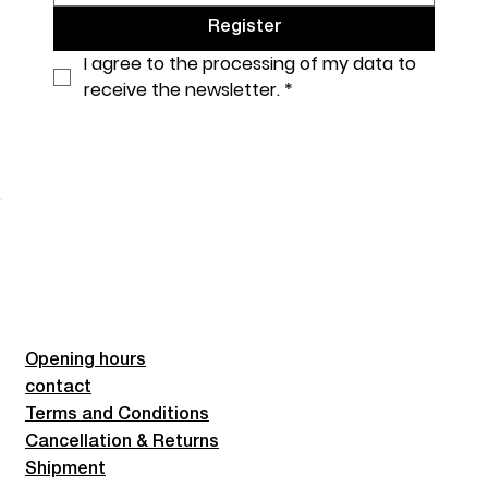
Register
I agree to the processing of my data to 
receive the newsletter.
*
Opening hours
contact
Terms and Conditions
Cancellation & Returns
Shipment