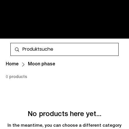
WATCHES AND TIMELESS
CLASSICS FOR MEN AND
WOMEN. ALL ITEMS ARE IN
STOCK AND AVAILABLE FOR
More
WORLDWIDE SHIPPING.
Home
Moon phase
0 products
No products here yet...
In the meantime, you can choose a different category