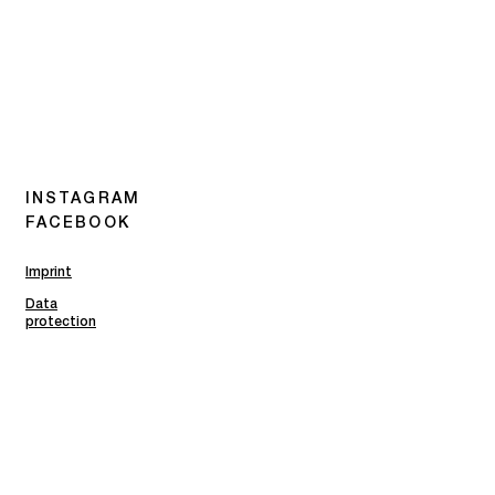
INSTAGRAM
FACEBOOK
Imprint
Data
protection