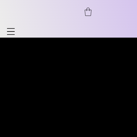
Watches & Accessories
Discover our wide range of watches and
DISCOVER OUR WIDE RANGE
accessories. From automatic to
OF VINTAGE WATCHES.
chronograph, from pilot's watches to
FROM AUTOMATIC TO
vintage, as well as timeless classics for him
CHRONOGRAPH, PILOT
and her. We also offer accessories such as
WATCHES TO VINTAGE
watch stands, bracelets, and much more.