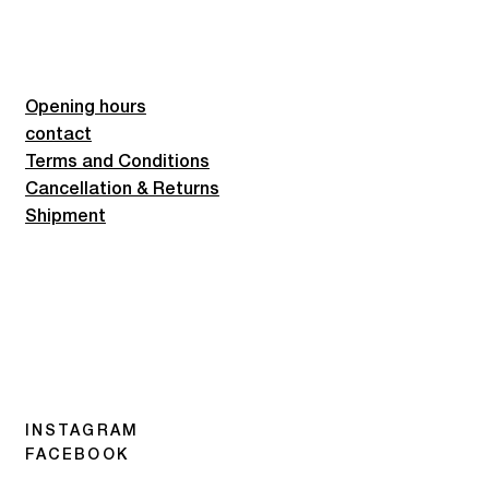
Opening hours
contact
Terms and Conditions
Cancellation & Returns
Shipment
INSTAGRAM
FACEBOOK