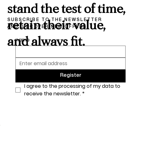
stand the test of time,
SUBSCRIBE TO THE NEWSLETTER
retain their value,
AND DISCOVER NEW OFFERS
and always fit.
name
Register
I agree to the processing of my data to 
receive the newsletter.
*