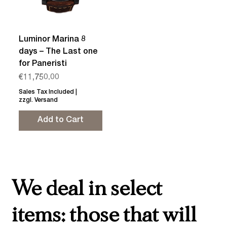
Luminor Marina 8
days – The Last one
for Paneristi
Price
€11,750.00
Sales Tax Included
|
zzgl. Versand
Add to Cart
We deal in select
items: those that will