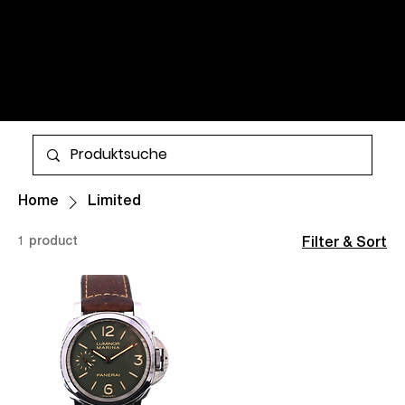
WATCHES AND TIMELESS
CLASSICS FOR MEN AND
WOMEN. ALL ITEMS ARE IN
STOCK AND AVAILABLE FOR
More
WORLDWIDE SHIPPING.
Home
Limited
1 product
Filter & Sort