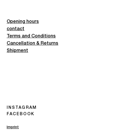
Opening hours
contact
Terms and Conditions
Cancellation & Returns
Shipment
INSTAGRAM
FACEBOOK
Imprint