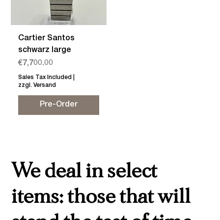
Cartier Santos
schwarz large
Price
€7,700.00
Sales Tax Included
|
zzgl. Versand
Pre-Order
We deal in select
items: those that will