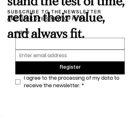
stand the test of time,
SUBSCRIBE TO THE NEWSLETTER
retain their value,
AND DISCOVER NEW OFFERS
and always fit.
name
Register
I agree to the processing of my data to 
receive the newsletter.
*