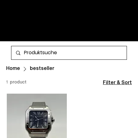
WATCHES AND TIMELESS
CLASSICS FOR MEN AND
WOMEN. ALL ITEMS ARE IN
STOCK AND AVAILABLE FOR
More
WORLDWIDE SHIPPING.
Home
bestseller
1 product
Filter & Sort