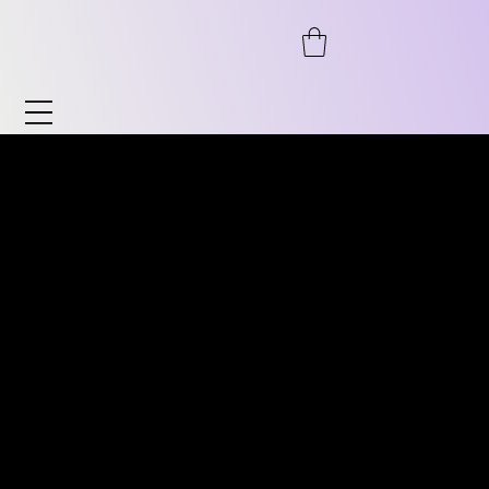
Watches & Accessories
Discover our wide range of watches and
DISCOVER OUR WIDE RANGE
accessories. From automatic to
OF VINTAGE WATCHES.
chronograph, from pilot's watches to
FROM AUTOMATIC TO
vintage, as well as timeless classics for him
CHRONOGRAPH, PILOT
and her. We also offer accessories such as
WATCHES TO VINTAGE
watch stands, bracelets, and much more.