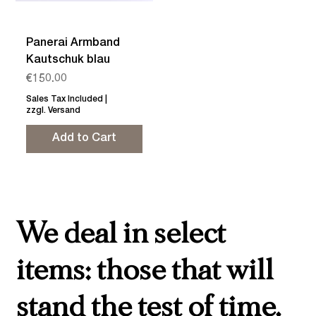
Panerai Armband
Kautschuk blau
Price
€150.00
Sales Tax Included
|
zzgl. Versand
Add to Cart
We deal in select
items: those that will
stand the test of time,