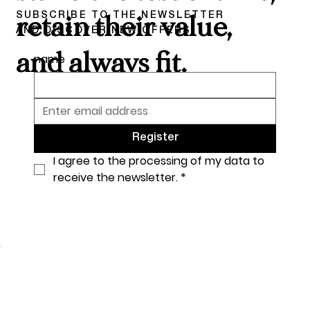
SUBSCRIBE TO THE NEWSLETTER
retain their value,
AND DISCOVER NEW OFFERS
and always fit.
name
Register
I agree to the processing of my data to 
receive the newsletter.
*