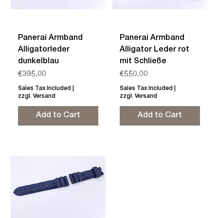
Panerai Armband
Panerai Armband
Alligatorleder
Alligator Leder rot
dunkelblau
mit Schließe
Price
Price
€395.00
€550.00
Sales Tax Included
|
Sales Tax Included
|
zzgl. Versand
zzgl. Versand
Add to Cart
Add to Cart