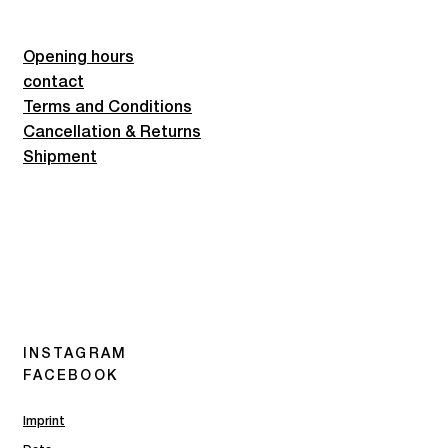
Opening hours
contact
Terms and Conditions
Cancellation & Returns
Shipment
INSTAGRAM
FACEBOOK
Imprint