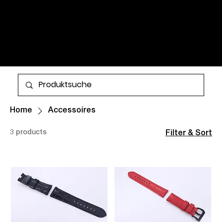
WATCHES AND TIMELESS
CLASSICS FOR MEN AND
WOMEN. ALL ITEMS ARE IN
STOCK AND AVAILABLE FOR
More
WORLDWIDE SHIPPING.
Home
Accessoires
3 products
Filter & Sort