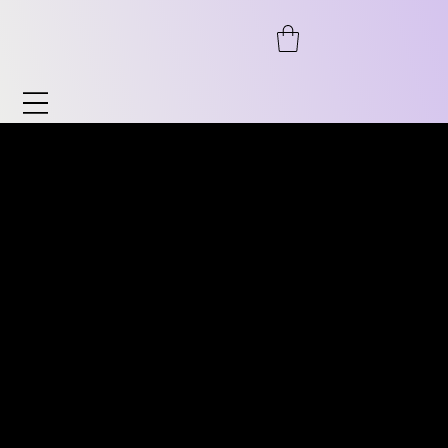
Watches & Accessories
Discover our wide range of watches and
DISCOVER OUR WIDE RANGE
accessories. From automatic to
OF VINTAGE WATCHES.
chronograph, from pilot's watches to
FROM AUTOMATIC TO
vintage, as well as timeless classics for him
CHRONOGRAPH, PILOT
and her. We also offer accessories such as
WATCHES TO VINTAGE
watch stands, bracelets, and much more.